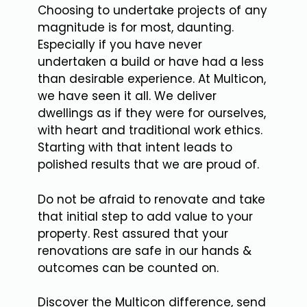
Choosing to undertake projects of any
magnitude is for most, daunting.
Especially if you have never
undertaken a build or have had a less
than desirable experience. At Multicon,
we have seen it all. We deliver
dwellings as if they were for ourselves,
with heart and traditional work ethics.
Starting with that intent leads to
polished results that we are proud of.
Do not be afraid to renovate and take
that initial step to add value to your
property. Rest assured that your
renovations are safe in our hands &
outcomes can be counted on.
Discover the Multicon difference, send