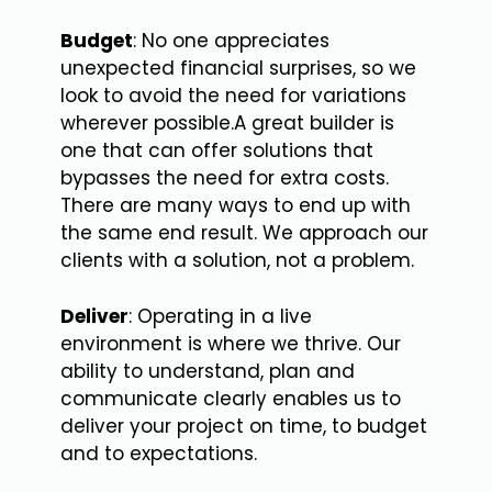
Budget
: No one appreciates
unexpected financial surprises, so we
look to avoid the need for variations
wherever possible.A great builder is
one that can offer solutions that
bypasses the need for extra costs.
There are many ways to end up with
the same end result. We approach our
clients with a solution, not a problem.
Deliver
: Operating in a live
environment is where we thrive. Our
ability to understand, plan and
communicate clearly enables us to
deliver your project on time, to budget
and to expectations.