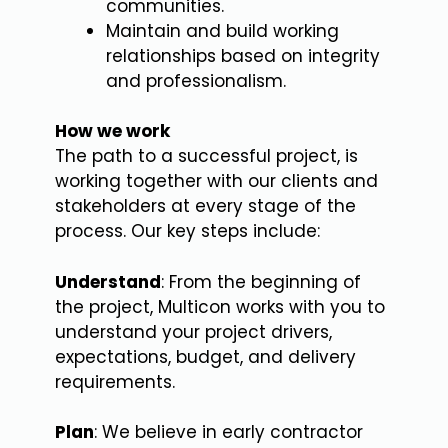
communities.
Maintain and build working
relationships based on integrity
and professionalism.
How we work
The path to a successful project, is
working together with our clients and
stakeholders at every stage of the
process. Our key steps include:
Understand
: From the beginning of
the project, Multicon works with you to
understand your project drivers,
expectations, budget, and delivery
requirements.
Plan
: We believe in early contractor