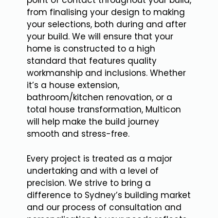
point of contact throughout your build,
from finalising your design to making
your selections, both during and after
your build. We will ensure that your
home is constructed to a high
standard that features quality
workmanship and inclusions. Whether
it’s a house extension,
bathroom/kitchen renovation, or a
total house transformation, Multicon
will help make the build journey
smooth and stress-free.
Every project is treated as a major
undertaking and with a level of
precision. We strive to bring a
difference to Sydney’s building market
and our process of consultation and