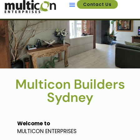
Contact Us
About Us
Multicon Builders
Sydney
Welcome to
MULTICON ENTERPRISES