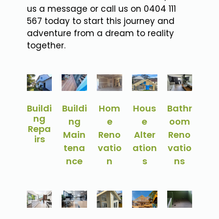
us a message or call us on 0404 111
567 today to start this journey and
adventure from a dream to reality
together.
Buildi
Buildi
Hom
Hous
Bathr
ng
ng
e
e
oom
Repa
Main
Reno
Alter
Reno
irs
tena
vatio
ation
vatio
nce
n
s
ns