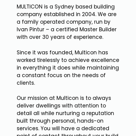
MULTICON is a Sydney based building
company established in 2004. We are
a family operated company, run by
Ivan Pintur – a certified Master Builder
with over 30 years of experience.
Since it was founded, Multicon has
worked tirelessly to achieve excellence
in everything it does while maintaining
a constant focus on the needs of
clients.
Our mission at Multicon is to always
deliver dwellings with attention to
detail all while nurturing a reputation
built through personal, hands-on
services. You will have a dedicated