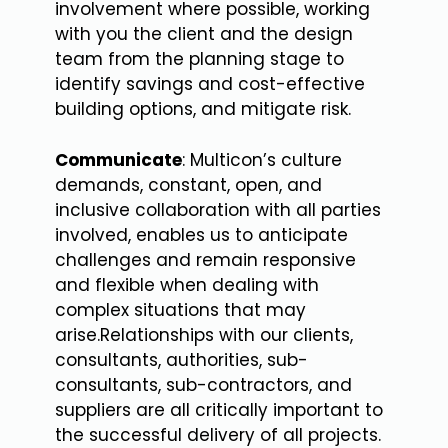
involvement where possible, working
with you the client and the design
team from the planning stage to
identify savings and cost-effective
building options, and mitigate risk.
Communicate
: Multicon’s culture
demands, constant, open, and
inclusive collaboration with all parties
involved, enables us to anticipate
challenges and remain responsive
and flexible when dealing with
complex situations that may
arise.Relationships with our clients,
consultants, authorities, sub-
consultants, sub-contractors, and
suppliers are all critically important to
the successful delivery of all projects.