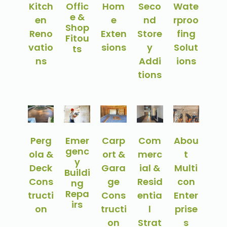
Kitch
Offic
Hom
Seco
Wate
e &
en
e
nd
rproo
Shop
Reno
Exten
Store
fing
Fitou
vatio
sions
y
Solut
ts
ns
Addi
ions
tions
Perg
Emer
Carp
Com
Abou
genc
ola &
ort &
merc
t
y
Deck
Gara
ial &
Multi
Buildi
Cons
ge
Resid
con
ng
Repa
tructi
Cons
entia
Enter
irs
on
tructi
l
prise
on
Strat
s