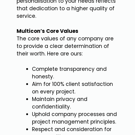
personalisation to your needs reflects
that dedication to a higher quality of
service.
Multicon’s Core Values
The core values of any company are
to provide a clear determination of
their worth. Here are ours:
Complete transparency and
honesty.
Aim for 100% client satisfaction
on every project.
Maintain privacy and
confidentiality.
Uphold company processes and
project management principles.
Respect and consideration for