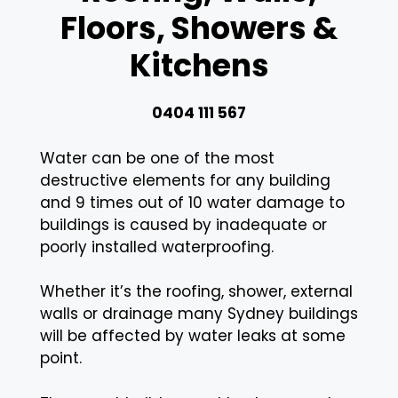
Floors, Showers &
Kitchens
0404 111 567
Water can be one of the most
destructive elements for any building
and 9 times out of 10 water damage to
buildings is caused by inadequate or
poorly installed waterproofing.
Whether it’s the roofing, shower, external
walls or drainage many Sydney buildings
will be affected by water leaks at some
point.