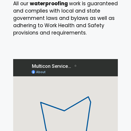
All our
waterproofing
work is guaranteed
and complies with local and state
government laws and bylaws as well as
adhering to
Work Health and Safety
provisions and requirements.