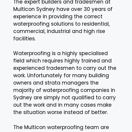
The expert builders and tradesmen at
Multicon Sydney have over 30 years of
experience in providing the correct
waterproofing solutions to residential,
commercial, industrial and high rise
facilities.
Waterproofing is a highly specialised
field which requires highly trained and
experienced tradesmen to carry out the
work. Unfortunately for many building
owners and strata managers the
majority of waterproofing companies in
Sydney are simply not qualified to carry
out the work and in many cases make
the situation worse instead of better.
The Multicon waterproofing team are