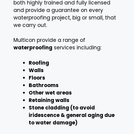
both highly trained and fully licensed
and provide a guarantee on every
waterproofing project, big or small, that
we carry out.
Multicon provide a range of
waterproofing
services including:
Roofing
Walls
Floors
Bathrooms
Other wet areas
Retaining walls
Stone cladding (to avoid
iridescence & general aging due
to water damage)