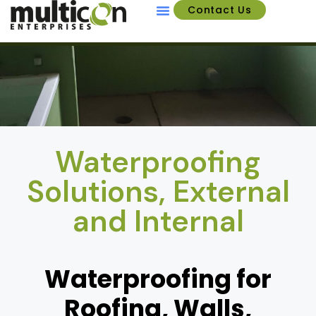
Contact Us
About Us
Waterproofing
Solutions, External
and Internal
Waterproofing for
Roofing, Walls,